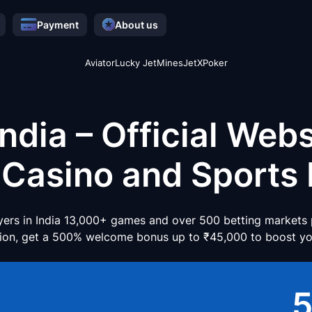
Payment
About us
Aviator
Lucky Jet
Mines
JetX
Poker
ndia – Official Webs
 Casino and Sports 
layers in India 13,000+ games and over 500 betting markets 
ation, get a 500% welcome bonus up to ₹45,000 to boost you
5