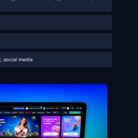
l, social media