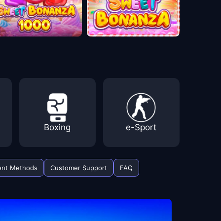
Boxing
e-Sport
nt Methods
Customer Support
FAQ