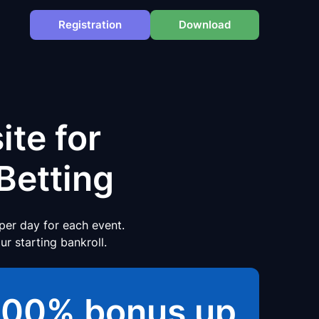
Registration
Download
ite for
Betting
per day for each event.
r starting bankroll.
00% bonus up