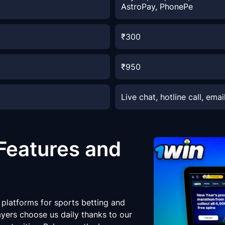
AstroPay, PhonePe
₹300
₹950
Live chat, hotline call, emai
 Features and
 platforms for sports betting and
ayers choose us daily thanks to our