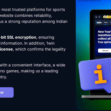
most trusted platforms for sports
ebsite combines reliability,
 us a strong reputation among Indian
bit SSL encryption
, ensuring
information. In addition, 1win
icense
, which confirms the legality
with a convenient interface, a wide
sino games, making us a leading
try.
ow