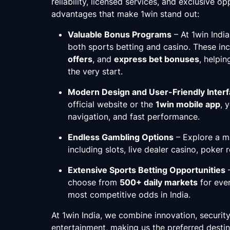
reliability, licensed services, and exclusive o
advantages that make 1win stand out:
Valuable Bonus Programs
– At 1win Indi
both sports betting and casino. These in
offers
, and
express bet bonuses
, helpin
the very start.
Modern Design and User-Friendly Inter
official website or the
1win mobile app
, 
navigation, and fast performance.
Endless Gambling Options
– Explore a m
including slots, live dealer casino, poke
Extensive Sports Betting Opportunities
–
choose from
500+ daily markets
for eve
most competitive odds in India.
At 1win India, we combine innovation, securit
entertainment, making us the preferred desti