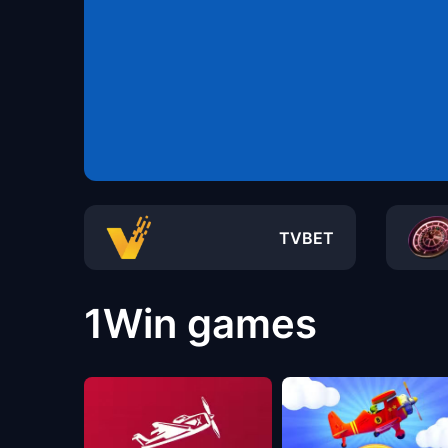
TVBET
1Win games