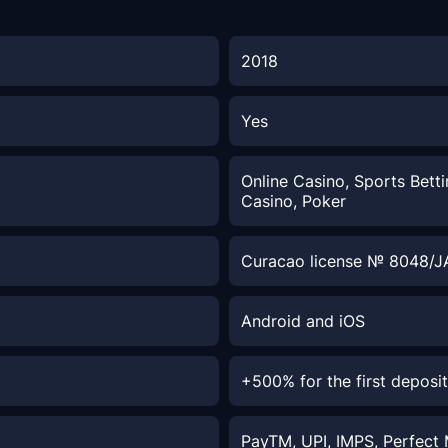
2018
Yes
Online Casino, Sports Bett
Casino, Poker
Curacao license № 8048/
Android and iOS
+500% for the first deposi
PayTM, UPI, IMPS, Perfect 