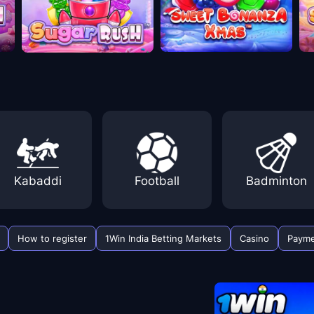
Kabaddi
Football
Badminton
How to register
1Win India Betting Markets
Casino
Payme