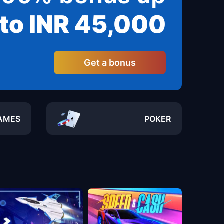
to INR 45,000
Get a bonus
GAMES
POKER