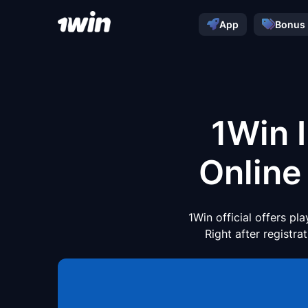
App
Bonus
1Win I
Online
1Win official offers p
Right after registr