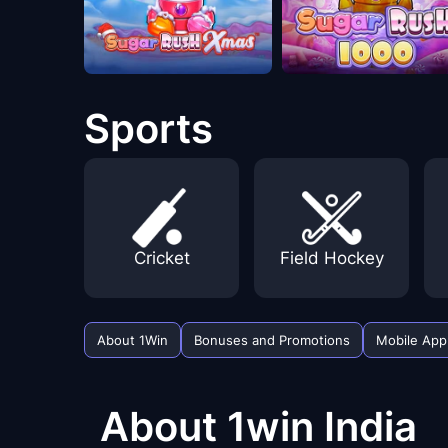
Sports
Cricket
Field Hockey
About 1Win
Bonuses and Promotions
Mobile App
About 1win India