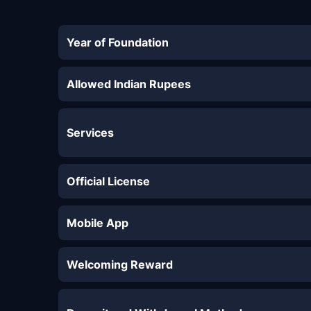
Year of Foundation
Allowed Indian Rupees
Services
Official License
Mobile App
Welcoming Reward