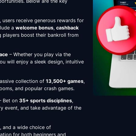
pportunities. Below are the key
a, users receive generous rewards for
clude a
welcome bonus
,
cashback
g players boost their bankroll from
face
– Whether you play via the
you will enjoy a sleek design, intuitive
assive collection of
13,500+ games
,
r rooms, and popular crash games.
 Bet on
35+ sports disciplines
,
ry event, and take advantage of the
y, and a wide choice of
nation for both beginners and