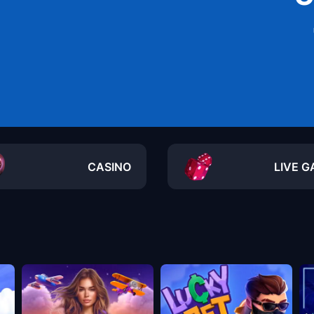
CASINO
LIVE 