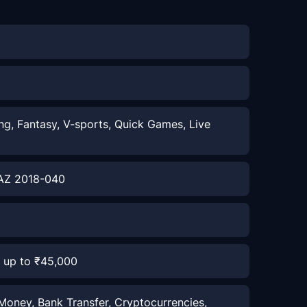
ing, Fantasy, V-sports, Quick Games, Live
JAZ 2018-040
t up to ₹45,000
Money, Bank Transfer, Cryptocurrencies,