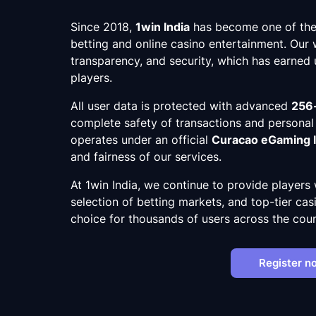
Since 2018,
1win India
has become one of the 
betting and online casino entertainment. Our w
transparency, and security, which has earned
players.
All user data is protected with advanced
256-
complete safety of transactions and personal 
operates under an official
Curacao eGaming l
and fairness of our services.
At 1win India, we continue to provide players 
selection of betting markets, and top-tier ca
choice for thousands of users across the coun
Register n