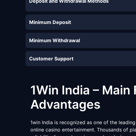
Deposit and Withdrawal Methods
Minimum Deposit
Minimum Withdrawal
Customer Support
1Win India – Main
Advantages
1win India is recognized as one of the leading
online casino entertainment. Thousands of pl